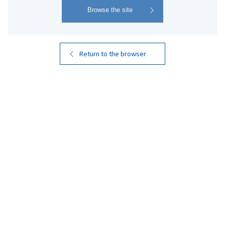
Return to the browser
KIRISHIMA BEER
STOUT
​ ​
Robust Flavor with a Roasted Malt
Aroma
A flavorful dark beer with the taste of roasted malt. It
features a toasty aroma reminiscent of coffee and a
clean, crisp aftertaste. This beer features a clean taste
that highlights the soft, refreshing qualities of
Kirishima Rekka-sui, the pure underground water that
supports the quality of Kirishima Shuzo's honkaku
shochu.