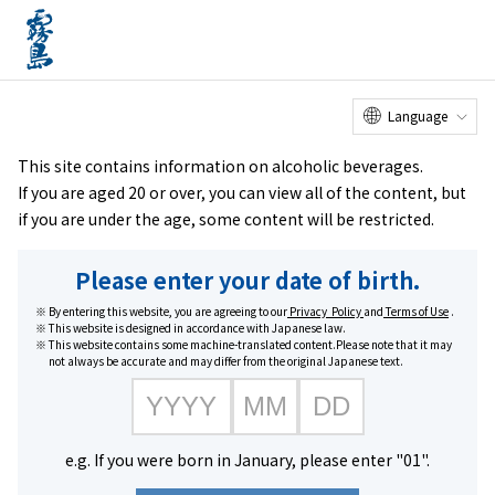
Online
Factory Tour
Customer
Service Center
menu
Shop
home
Brands
KIRISHIMA BEER STOUT
Language
This site contains information on alcoholic beverages.
If you are aged 20 or over, you can view all of the content, but
if you are under the age, some content will be restricted.
Please enter your date of birth.
By entering this website, you are agreeing to our
Privacy Policy
and
Terms of Use
.
This website is designed in accordance with Japanese law.
This website contains some machine-translated content.Please note that it may
not always be accurate and may differ from the original Japanese text.
e.g. If you were born in January, please enter "01".