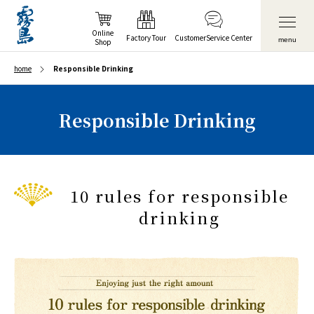
Online
Factory Tour
Customer
Service Center
menu
Shop
home
Responsible Drinking
Responsible Drinking
10 rules for responsible
drinking