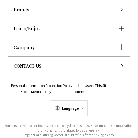
Brands
Learn/Enjoy
Company
CONTACT US
Personal Information Protection Policy
Use of This Site
Social Media Policy
Sitemap
Language
You must be 20 or older to consume alcohol by Japanese law. Have fun, drink in moderation.
Drunk driving is prohibited by Japanese law.
Pregnant and nursing women should refrain from drinking alcohol.