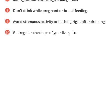
Don’t drink while pregnant or breastfeeding
Avoid strenuous activity or bathing right after drinking
Get regular checkups of your liver, etc.
http://www.arukenkyo.or.jp/