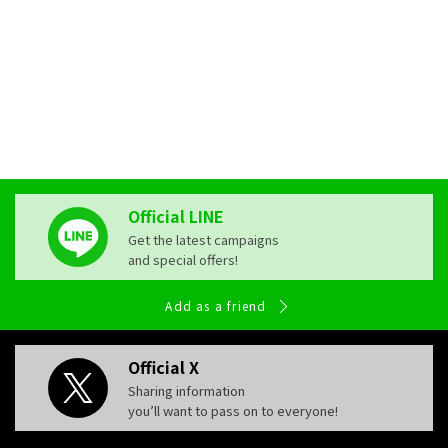
pose a risk to the development of the fetus or infant's brain
and body through the placenta and breast milk. For the sake
of your precious baby's future, please do not consume
alcohol during these periods.
Official LINE
Get the latest campaigns
and special offers!
Add as a friend
Official X
Sharing information
you’ll want to pass on to everyone!