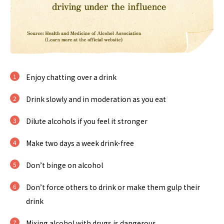
Enjoy chatting over a drink
Drink slowly and in moderation as you eat
Dilute alcohols if you feel it stronger
Make two days a week drink-free
Don’t binge on alcohol
Don’t force others to drink or make them gulp their
drink
Mixing alcohol with drugs is dangerous