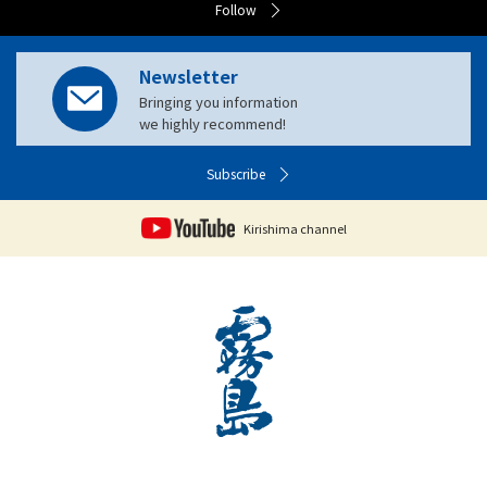
Follow
Newsletter
Bringing you information
we highly recommend!
Subscribe
Kirishima channel