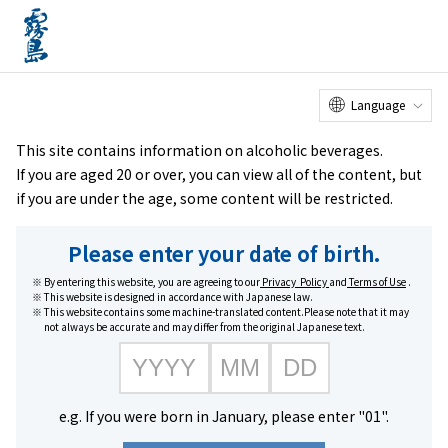
Online
Factory Tour
Customer
Service Center
menu
Shop
Language
Shochu makes the world delicious.
人の数を超え、
This site contains information on alcoholic beverages.
A blend of people and local
星の数ほど、
If you are aged 20 or over, you can view all of the content, but
culture
ときめきを。
if you are under the age, some content will be restricted.
The Secret to Great Taste Lies
110 Years of Tradition and
in Our Passion for 100%
Innovation
Please enter your date of birth.
By entering this website, you are agreeing to our
Privacy Policy
and
Terms of Use
.
This website is designed in accordance with Japanese law.
This website contains some machine-translated content.Please note that it may
not always be accurate and may differ from the original Japanese text.
e.g. If you were born in January, please enter "01".