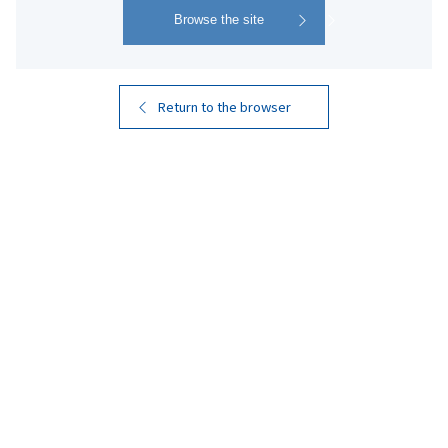
2
/
4
Return to the browser
Pick Up