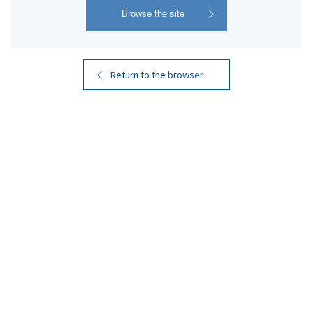
Return to the browser
KIRISHIMA BEER
PILSNER
​ ​
Smooth and Well-Balanced
A German-style pilsner that emphasizes the bitterness
of hops. It has a satisfying body and a crisp, refreshing
finish. This beer features a clean taste that highlights
the soft, refreshing qualities of Kirishima Rekka-sui, the
pure underground water that supports the quality of
Kirishima Shuzo's honkaku shochu.
Product Name
KIRISHIMA BEER PILSNER