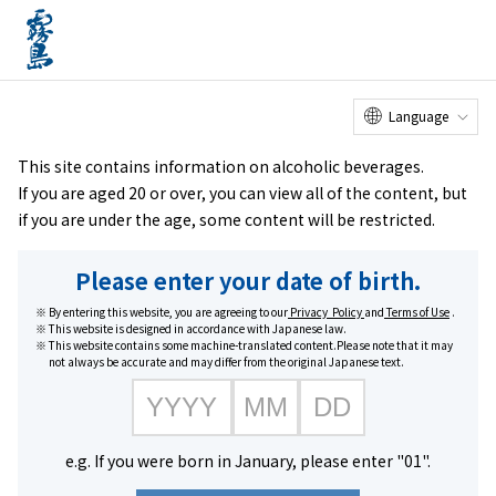
Online
Factory Tour
Customer
Service Center
menu
Shop
home
Brands
KIRISHIMA BEER PILSNER
Language
This site contains information on alcoholic beverages.
If you are aged 20 or over, you can view all of the content, but
if you are under the age, some content will be restricted.
Please enter your date of birth.
By entering this website, you are agreeing to our
Privacy Policy
and
Terms of Use
.
This website is designed in accordance with Japanese law.
This website contains some machine-translated content.Please note that it may
not always be accurate and may differ from the original Japanese text.
e.g. If you were born in January, please enter "01".