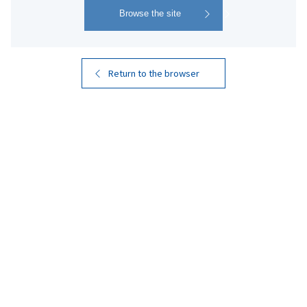
4
Search
Results
Return to the browser
Kuro Kirishima
Kuro Kirishima EX