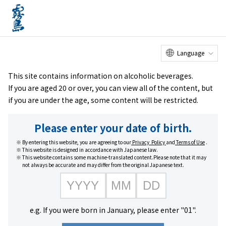
Online
Factory Tour
Customer
Service Center
menu
Shop
home
Brands
#Kuro Kirishima series
Language
This site contains information on alcoholic beverages.
If you are aged 20 or over, you can view all of the content, but
if you are under the age, some content will be restricted.
Please enter your date of birth.
By entering this website, you are agreeing to our
Privacy Policy
and
Terms of Use
.
This website is designed in accordance with Japanese law.
This website contains some machine-translated content.Please note that it may
not always be accurate and may differ from the original Japanese text.
#Kuro Kirishima series
e.g. If you were born in January, please enter "01".