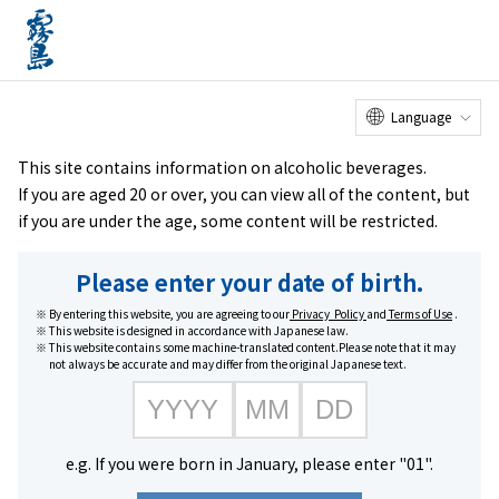
Online
Factory Tour
Customer
Service Center
menu
Shop
home
Brands
Honkaku Kome Shochu Kirishima Sururu
Language
This site contains information on alcoholic beverages.
If you are aged 20 or over, you can view all of the content, but
if you are under the age, some content will be restricted.
Please enter your date of birth.
By entering this website, you are agreeing to our
Privacy Policy
and
Terms of Use
.
This website is designed in accordance with Japanese law.
This website contains some machine-translated content.Please note that it may
not always be accurate and may differ from the original Japanese text.
e.g. If you were born in January, please enter "01".